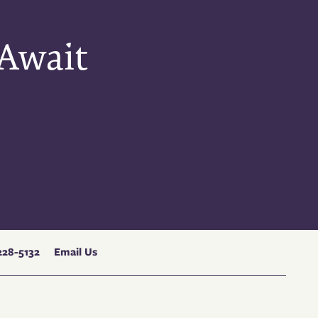
 Await
228-5132
Email Us