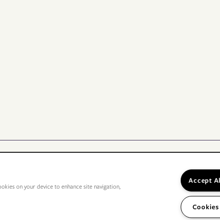
Accept A
ookies on your device to enhance site navigation,
Cookies