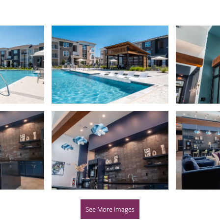
See More Images