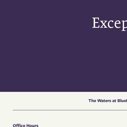
Excep
The Waters at Blu
Office Hours