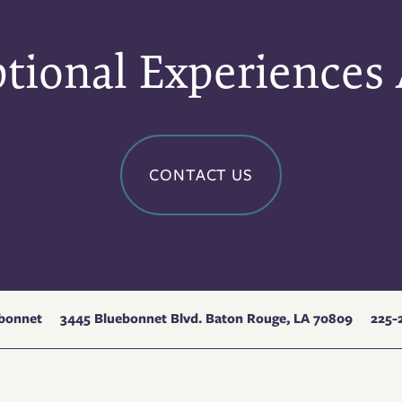
tional Experiences
CONTACT US
3445 Bluebonnet Blvd.
Baton Rouge
,
LA
70809
225-
ebonnet