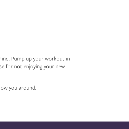
mind. Pump up your workout in
cuse for not enjoying your new
 show you around.