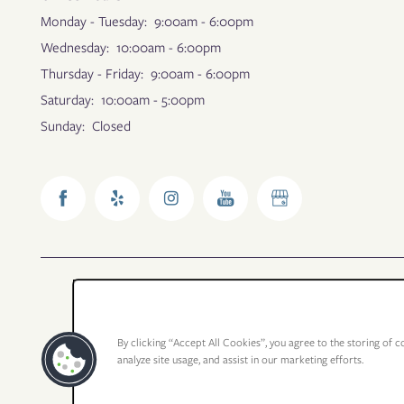
Monday - Tuesday:
9:00am - 6:00pm
Wednesday:
10:00am - 6:00pm
Thursday - Friday:
9:00am - 6:00pm
Saturday:
10:00am - 5:00pm
Sunday:
Closed
By clicking “Accept All Cookies”, you agree to the storing of c
analyze site usage, and assist in our marketing efforts.