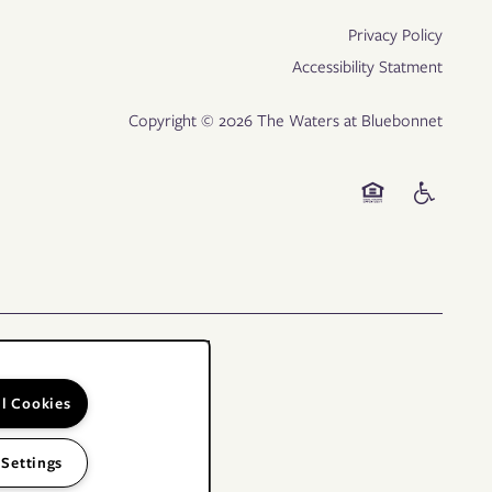
Privacy Policy
Accessibility Statment
Copyright ©
2026
The Waters at Bluebonnet
Equal Opportunity
Handicap Fr
ll Cookies
 Settings