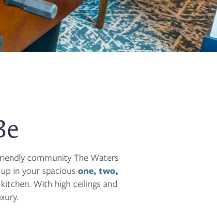
Be
t-friendly community The Waters
 up in your spacious
one, two,
itchen. With high ceilings and
xury.