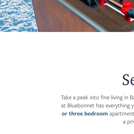
S
Take a peek into fine living i
at Bluebonnet has everything 
or three bedroom
apartment,
a pr