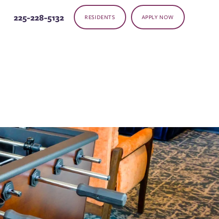
225-228-5132
RESIDENTS
APPLY NOW