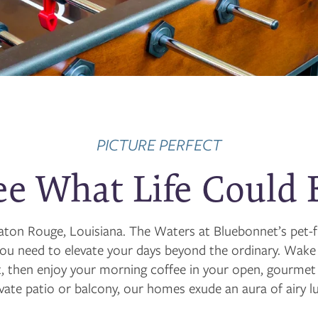
PICTURE PERFECT
ee What Life Could 
n Baton Rouge, Louisiana. The Waters at Bluebonnet’s pe
you need to elevate your days beyond the ordinary. Wake
 then enjoy your morning coffee in your open, gourmet k
ivate patio or balcony, our homes exude an aura of airy lu