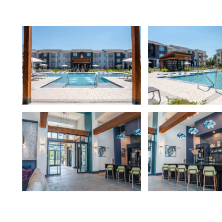
FLOOR PLANS
PHOTO GALLERY
AMENITIES