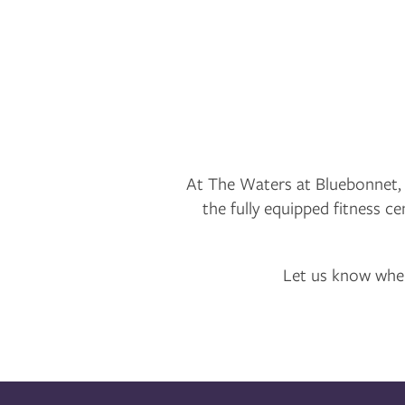
NEIGHBORHOOD
CONTACT US
FAQ
At The Waters at Bluebonnet,
the fully equipped fitness ce
MAP + DIRECTIONS
Let us know when