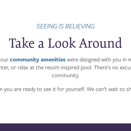
SEEING IS BELIEVING
Take a Look Around
 our
community amenities
were designed with you in 
nter, or relax at the resort-inspired pool. There’s no ex
community.
 you are ready to see it for yourself. We can’t wait to